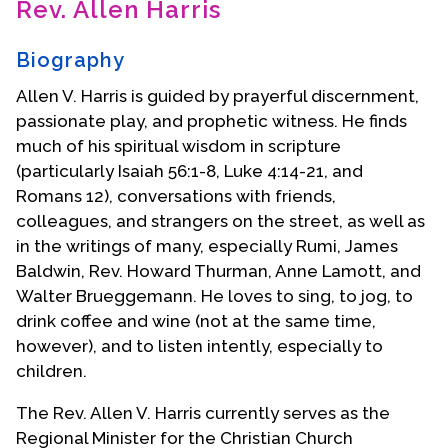
Rev. Allen Harris
Contact Us
Biography
Allen V. Harris is guided by prayerful discernment,
passionate play, and prophetic witness. He finds
much of his spiritual wisdom in scripture
(particularly Isaiah 56:1-8, Luke 4:14-21, and
Romans 12), conversations with friends,
colleagues, and strangers on the street, as well as
in the writings of many, especially Rumi, James
Baldwin, Rev. Howard Thurman, Anne Lamott, and
Walter Brueggemann. He loves to sing, to jog, to
drink coffee and wine (not at the same time,
however), and to listen intently, especially to
children.
The Rev. Allen V. Harris currently serves as the
Regional Minister for the Christian Church