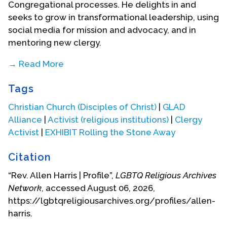
Congregational processes. He delights in and
seeks to grow in transformational leadership, using
social media for mission and advocacy, and in
mentoring new clergy.
→ Read More
From 2000 to 2015 Allen was the Senior Pastor of
Tags
Franklin Circle Christian Church (Disciples of Christ)
in Cleveland, Ohio. He was called there as a
Christian Church (Disciples of Christ)
|
GLAD
“Redevelopment Pastor” for a three-year term,
Alliance
|
Activist (religious institutions)
|
Clergy
offered as a carefully selected candidate by the
Activist
|
EXHIBIT Rolling the Stone Away
Ohio Regional staff specifically to complement the
needs of the Near West Side neighborhood which
Citation
is racially diverse, politically active, with a growing
“Rev. Allen Harris | Profile”,
LGBTQ Religious Archives
LGBTQ population. His call to the historic, diverse,
Network
, accessed August 06, 2026,
urban congregation in the spring of 2001 grew out
https://lgbtqreligiousarchives.org/profiles/allen-
of heartfelt hopes of helping the congregation to
harris.
reclaim a clear sense of its identity and to renew