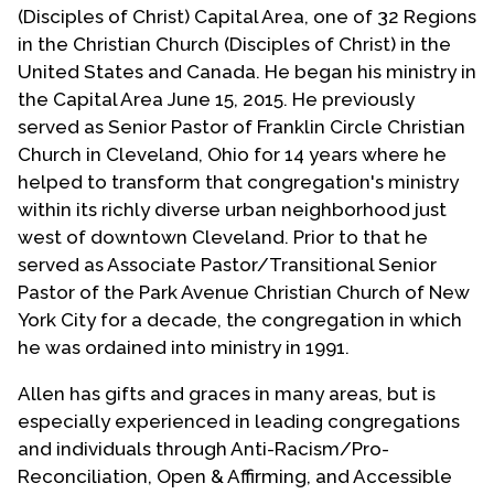
(Disciples of Christ) Capital Area, one of 32 Regions
in the Christian Church (Disciples of Christ) in the
United States and Canada. He began his ministry in
the Capital Area June 15, 2015. He previously
served as Senior Pastor of Franklin Circle Christian
Church in Cleveland, Ohio for 14 years where he
helped to transform that congregation's ministry
within its richly diverse urban neighborhood just
west of downtown Cleveland. Prior to that he
served as Associate Pastor/Transitional Senior
Pastor of the Park Avenue Christian Church of New
York City for a decade, the congregation in which
he was ordained into ministry in 1991.
Allen has gifts and graces in many areas, but is
especially experienced in leading congregations
and individuals through Anti-Racism/Pro-
Reconciliation, Open & Affirming, and Accessible