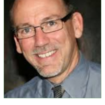
Events
Upcoming Events
Event Videos
GALA Celebration Videos
Education
Online Exhibitions
Teaching Resources
Book Shelf
Awards & Prizes
Resources
Get Involved
Donate
Participate