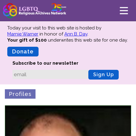
Today your visit to this web site is hosted by
Marnie Warner
in honor of
Ann B. Day
.
Your gift of $100
underwrites this web site
for one day.
About
Mission
Donate
Board of Directors
Subscribe to our newsletter
Team
Sign Up
Advisors
Preserving History
Profiles
Why We Preserve
Profiles
Oral Histories
Collections Catalog
Donate Your Records