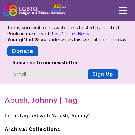
Today your visit to this web site is hosted by Isaiah J.L.
Poole in memory of
Rev. Delores Berry
.
Your gift of $100
underwrites this web site
for one day.
About
Mission
Donate
Board of Directors
Subscribe to our newsletter
Team
Sign Up
Advisors
Preserving History
Abush, Johnny | Tag
Why We Preserve
Profiles
Items tagged with “Abush, Johnny”:
Oral Histories
Collections Catalog
Archival Collections
Donate Your Records