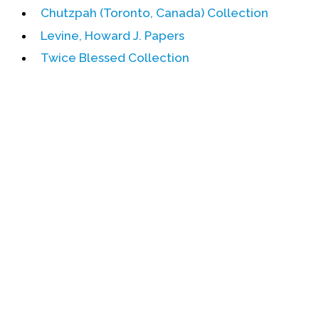
Chutzpah (Toronto, Canada) Collection
Events
Levine, Howard J. Papers
Upcoming Events
Twice Blessed Collection
Event Videos
GALA Celebration Videos
Education
Online Exhibitions
Teaching Resources
Book Shelf
Awards & Prizes
Resources
Get Involved
Donate
Participate