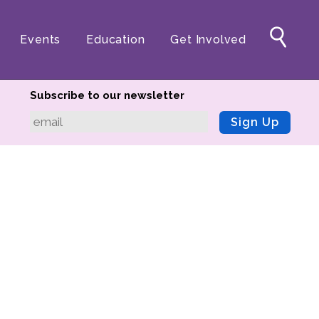
Events
Education
Get Involved
Subscribe to our newsletter
Sign Up