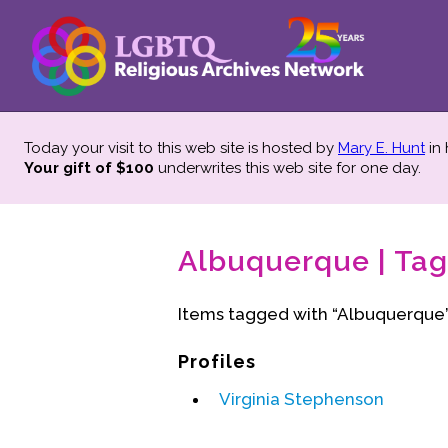
Today your visit to this web site is hosted by
Mary E. Hunt
in
Your gift of $100
underwrites this web site
for one day.
Albuquerque | Tag
Items tagged with “Albuquerque”
Profiles
Virginia Stephenson