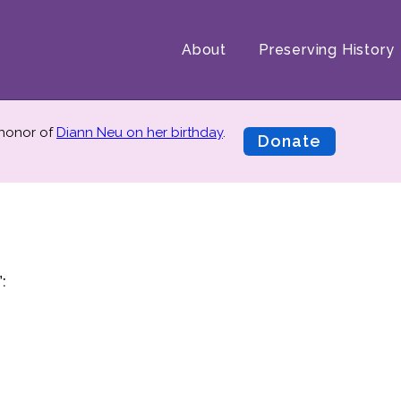
About
Preserving History
 honor of
Diann Neu on her birthday
.
Donate
: