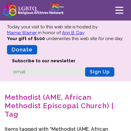
Today your visit to this web site is hosted by
Marnie Warner
in honor of
Ann B. Day
.
Your gift of $100
underwrites this web site
for one day.
About
Mission
Donate
Board of Directors
Subscribe to our newsletter
Team
Sign Up
Advisors
Preserving History
Methodist (AME, African
Why We Preserve
Methodist Episcopal Church) |
Profiles
Tag
Oral Histories
Collections Catalog
Items tagged with “Methodist (AME, African
Donate Your Records