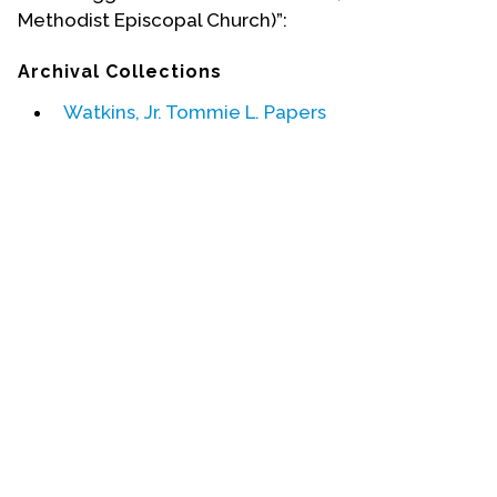
Methodist Episcopal Church)”:
Events
Archival Collections
Upcoming Events
Watkins, Jr. Tommie L. Papers
Event Videos
GALA Celebration Videos
Education
Online Exhibitions
Teaching Resources
Book Shelf
Awards & Prizes
Resources
Get Involved
Donate
Participate