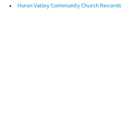
Huron Valley Community Church Records
Events
Upcoming Events
Event Videos
GALA Celebration Videos
Education
Online Exhibitions
Teaching Resources
Book Shelf
Awards & Prizes
Resources
Get Involved
Donate
Participate