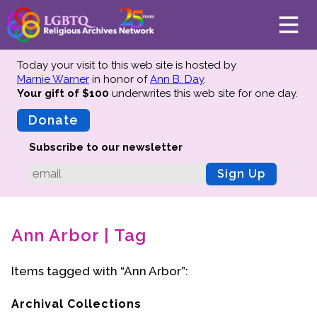
Today your visit to this web site is hosted by
Marnie Warner
in honor of
Ann B. Day
.
Your gift of $100
underwrites this web site
for one day.
About
Mission
Donate
Board of Directors
Subscribe to our newsletter
Team
Sign Up
Advisors
Preserving History
Ann Arbor | Tag
Why We Preserve
Profiles
Items tagged with “Ann Arbor”:
Oral Histories
Collections Catalog
Archival Collections
Donate Your Records