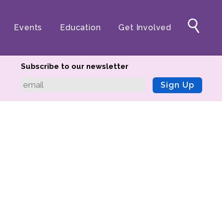
Events
Education
Get Involved
Subscribe to our newsletter
Sign Up