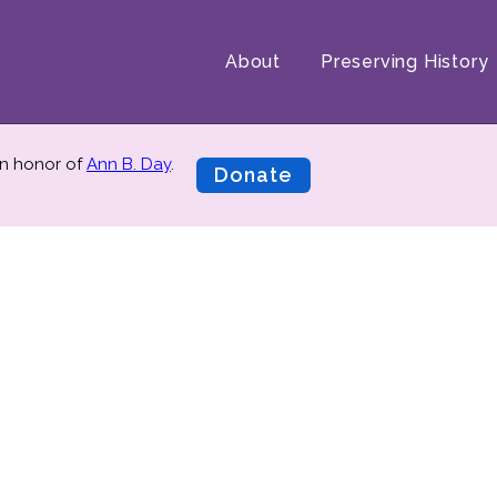
About
Preserving History
n honor of
Ann B. Day
.
Donate