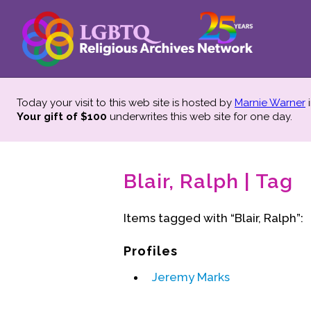
Today your visit to this web site is hosted by
Marnie Warner
i
Your gift of $100
underwrites this web site
for one day.
Blair, Ralph | Tag
Items tagged with “Blair, Ralph”:
Profiles
Jeremy Marks