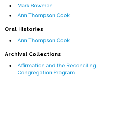
Mark Bowman
Events
Ann Thompson Cook
Upcoming Events
Oral Histories
Event Videos
Ann Thompson Cook
GALA Celebration Videos
Archival Collections
Education
Online Exhibitions
Affirmation and the Reconciling
Congregation Program
Teaching Resources
Book Shelf
Awards & Prizes
Resources
Get Involved
Donate
Participate