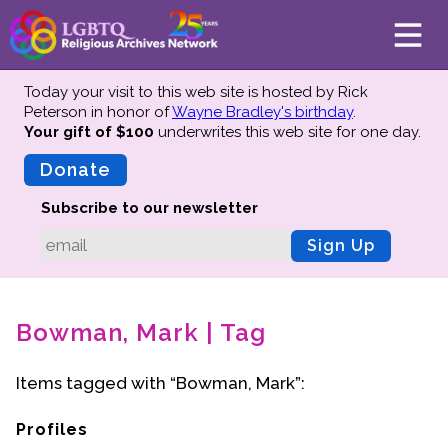
Today your visit to this web site is hosted by Rick
Peterson in honor of
Wayne Bradley's birthday
.
Your gift of $100
underwrites this web site
for one day.
About
Mission
Donate
Board of Directors
Subscribe to our newsletter
Team
Sign Up
Advisors
Preserving History
Bowman, Mark | Tag
Why We Preserve
Profiles
Items tagged with “Bowman, Mark”:
Oral Histories
Collections Catalog
Profiles
Donate Your Records