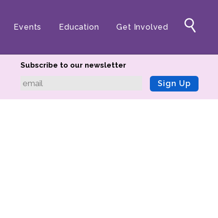
Events
Education
Get Involved
Subscribe to our newsletter
Sign Up