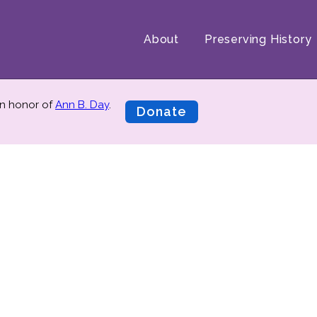
About
Preserving History
n honor of
Ann B. Day
.
Donate