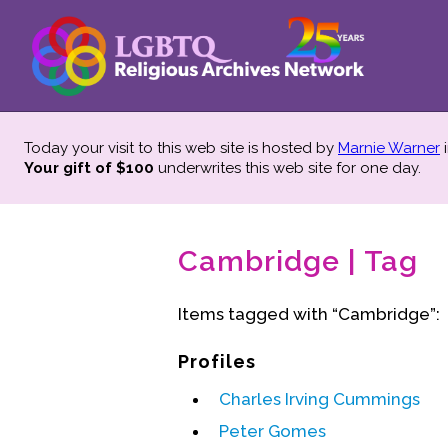
Today your visit to this web site is hosted by
Marnie Warner
i
Your gift of $100
underwrites this web site
for one day.
Cambridge | Tag
Items tagged with “Cambridge”:
Profiles
Charles Irving Cummings
Peter Gomes