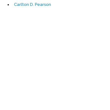
Carlton D. Pearson
Events
Upcoming Events
Event Videos
GALA Celebration Videos
Education
Online Exhibitions
Teaching Resources
Book Shelf
Awards & Prizes
Resources
Get Involved
Donate
Participate