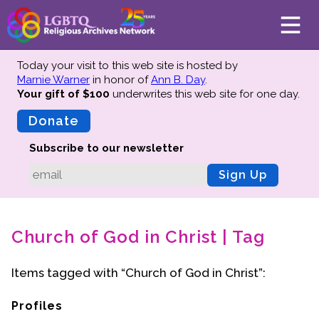
Today your visit to this web site is hosted by
Marnie Warner
in honor of
Ann B. Day
.
Your gift of $100
underwrites this web site
for one day.
About
Mission
Donate
Board of Directors
Subscribe to our newsletter
Team
Sign Up
Advisors
Preserving History
Church of God in Christ | Tag
Why We Preserve
Profiles
Items tagged with “Church of God in Christ”:
Oral Histories
Collections Catalog
Profiles
Donate Your Records