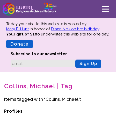
Today your visit to this web site is hosted by
Mary E. Hunt
in honor of
Diann Neu on her birthday
.
Your gift of $100
underwrites this web site
for one day.
About
Mission
Donate
Board of Directors
Subscribe to our newsletter
Team
Sign Up
Advisors
Preserving History
Collins, Michael | Tag
Why We Preserve
Profiles
Items tagged with “Collins, Michael”:
Oral Histories
Collections Catalog
Profiles
Donate Your Records