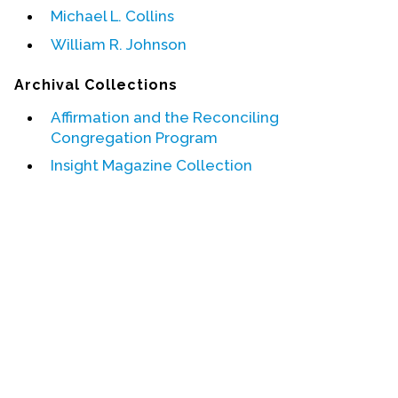
Michael L. Collins
Events
William R. Johnson
Upcoming Events
Archival Collections
Event Videos
Affirmation and the Reconciling
GALA Celebration Videos
Congregation Program
Education
Insight Magazine Collection
Online Exhibitions
Teaching Resources
Book Shelf
Awards & Prizes
Resources
Get Involved
Donate
Participate