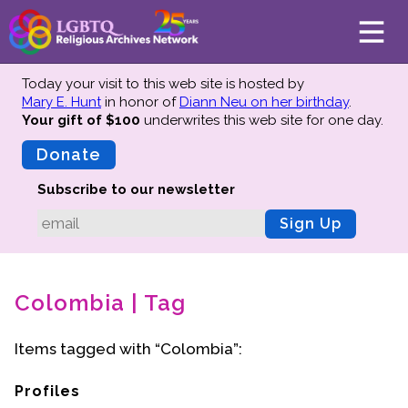
Today your visit to this web site is hosted by
Mary E. Hunt
in honor of
Diann Neu on her birthday
.
Your gift of $100
underwrites this web site
for one day.
About
Mission
Donate
Board of Directors
Subscribe to our newsletter
Team
Sign Up
Advisors
Preserving History
Colombia | Tag
Why We Preserve
Profiles
Items tagged with “Colombia”:
Oral Histories
Collections Catalog
Profiles
Donate Your Records