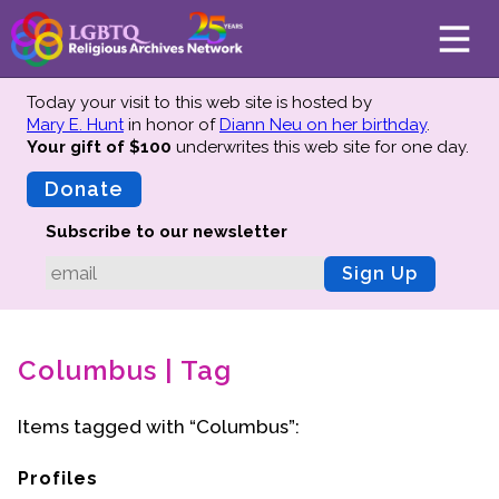
Today your visit to this web site is hosted by
Mary E. Hunt
in honor of
Diann Neu on her birthday
.
Your gift of $100
underwrites this web site
for one day.
About
Mission
Donate
Board of Directors
Subscribe to our newsletter
Team
Sign Up
Advisors
Preserving History
Columbus | Tag
Why We Preserve
Profiles
Items tagged with “Columbus”:
Oral Histories
Collections Catalog
Profiles
Donate Your Records