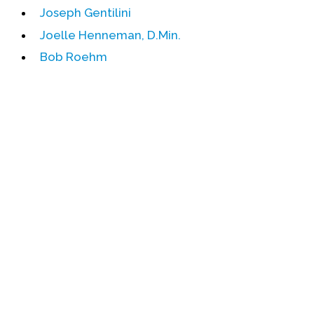
Joseph Gentilini
Events
Joelle Henneman, D.Min.
Upcoming Events
Bob Roehm
Event Videos
GALA Celebration Videos
Education
Online Exhibitions
Teaching Resources
Book Shelf
Awards & Prizes
Resources
Get Involved
Donate
Participate