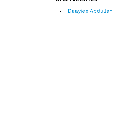
Daayiee Abdullah