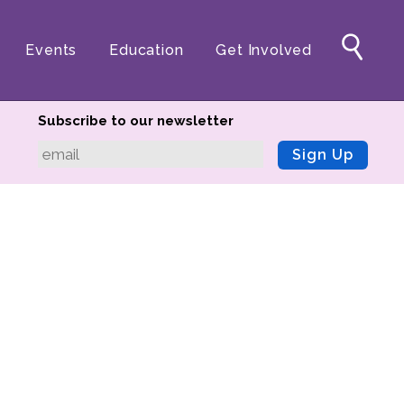
Events
Education
Get Involved
Subscribe to our newsletter
Sign Up