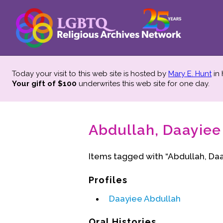
Today your visit to this web site is hosted by
Mary E. Hunt
in
Your gift of $100
underwrites this web site
for one day.
Abdullah, Daayiee 
Items tagged with “Abdullah, Daa
Profiles
Daayiee Abdullah
Oral Histories