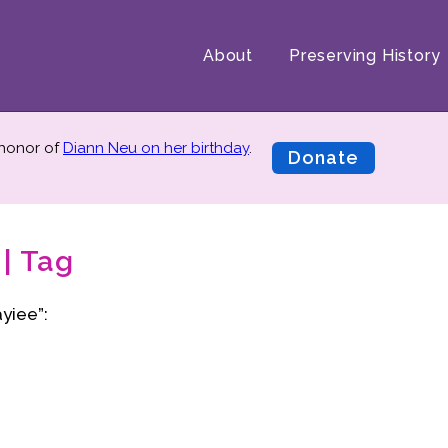
About
Preserving History
 honor of
Diann Neu on her birthday
.
Donate
| Tag
yiee”: