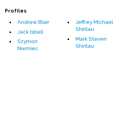
Profiles
Events
Andrew Blair
Jeffrey Michael
Upcoming Events
Shirilau
Jack Isbell
Event Videos
Mark Steven
GALA Celebration Videos
Szymon
Shirilau
Niemiec
Education
Online Exhibitions
Teaching Resources
Book Shelf
Awards & Prizes
Resources
Get Involved
Donate
Participate