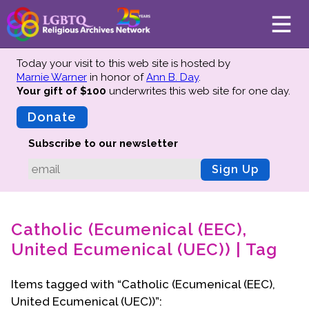
Today your visit to this web site is hosted by
Marnie Warner
in honor of
Ann B. Day
.
Your gift of $100
underwrites this web site
for one day.
About
Mission
Donate
Board of Directors
Subscribe to our newsletter
Team
Sign Up
Advisors
Preserving History
Catholic (Ecumenical (EEC),
Why We Preserve
United Ecumenical (UEC)) | Tag
Profiles
Oral Histories
Items tagged with “Catholic (Ecumenical (EEC),
Collections Catalog
United Ecumenical (UEC))”:
Donate Your Records