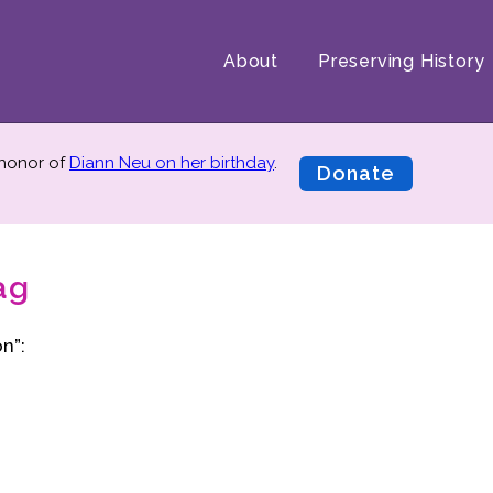
About
Preserving History
 honor of
Diann Neu on her birthday
.
Donate
ag
n”: