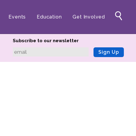
Events
Education
Get Involved
Subscribe to our newsletter
Sign Up