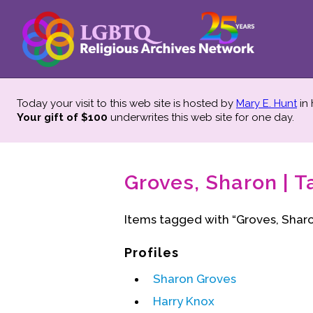
Today your visit to this web site is hosted by
Mary E. Hunt
in
Your gift of $100
underwrites this web site
for one day.
Groves, Sharon | T
Items tagged with “Groves, Sharo
Profiles
Sharon Groves
Harry Knox