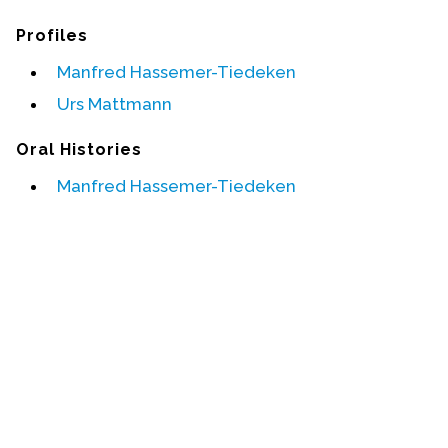
Profiles
Events
Manfred Hassemer-Tiedeken
Upcoming Events
Urs Mattmann
Event Videos
GALA Celebration Videos
Oral Histories
Education
Manfred Hassemer-Tiedeken
Online Exhibitions
Teaching Resources
Book Shelf
Awards & Prizes
Resources
Get Involved
Donate
Participate