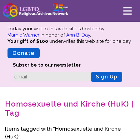
Today your visit to this web site is hosted by
Marnie Warner
in honor of
Ann B. Day
.
Your gift of $100
underwrites this web site
for one day.
About
Mission
Donate
Board of Directors
Subscribe to our newsletter
Team
Sign Up
Advisors
Preserving History
Homosexuelle und Kirche (HuK) |
Why We Preserve
Tag
Profiles
Oral Histories
Items tagged with “Homosexuelle und Kirche
Collections Catalog
(HuK)”:
Donate Your Records