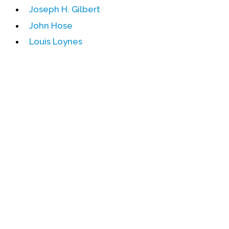
Joseph H. Gilbert
Events
John Hose
Upcoming Events
Louis Loynes
Event Videos
GALA Celebration Videos
Education
Online Exhibitions
Teaching Resources
Book Shelf
Awards & Prizes
Resources
Get Involved
Donate
Participate