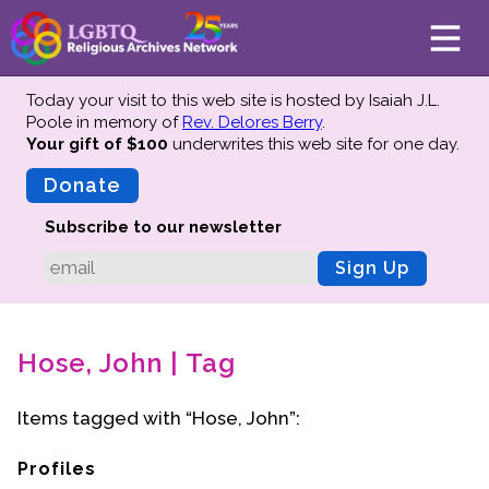
Today your visit to this web site is hosted by Isaiah J.L.
Poole in memory of
Rev. Delores Berry
.
Your gift of $100
underwrites this web site
for one day.
About
Mission
Donate
Board of Directors
Subscribe to our newsletter
Team
Sign Up
Advisors
Preserving History
Hose, John | Tag
Why We Preserve
Profiles
Items tagged with “Hose, John”:
Oral Histories
Collections Catalog
Profiles
Donate Your Records