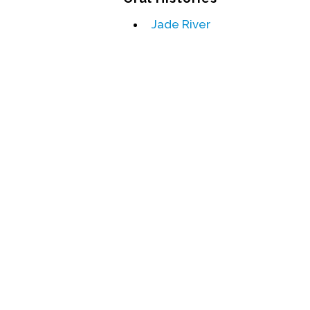
Jade River