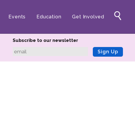
Events
Education
Get Involved
Subscribe to our newsletter
Sign Up