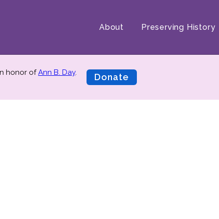
About
Preserving History
n honor of
Ann B. Day
.
Donate