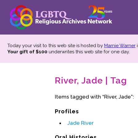
Today your visit to this web site is hosted by
Marnie Warner
i
Your gift of $100
underwrites this web site
for one day.
River, Jade | Tag
Items tagged with “River, Jade”:
Profiles
Jade River
Oral Histories