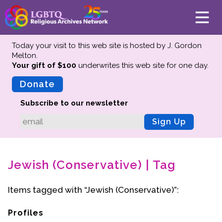
Today your visit to this web site is hosted by J. Gordon
Melton.
Your gift of $100
underwrites this web site
for one day.
About
Mission
Donate
Board of Directors
Subscribe to our newsletter
Team
Sign Up
Advisors
Preserving History
Jewish (Conservative) | Tag
Why We Preserve
Profiles
Items tagged with “Jewish (Conservative)”:
Oral Histories
Collections Catalog
Profiles
Donate Your Records