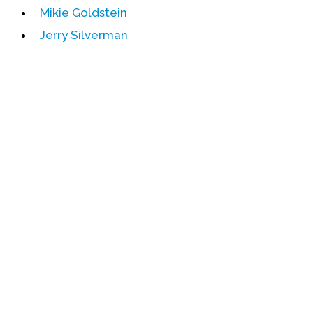
Mikie Goldstein
Events
Jerry Silverman
Upcoming Events
Event Videos
GALA Celebration Videos
Education
Online Exhibitions
Teaching Resources
Book Shelf
Awards & Prizes
Resources
Get Involved
Donate
Participate