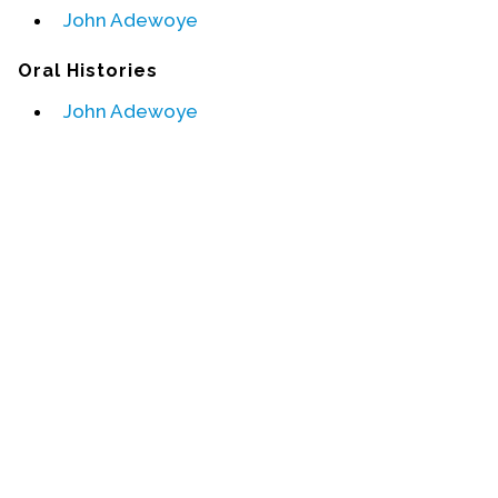
John Adewoye
Events
Oral Histories
Upcoming Events
John Adewoye
Event Videos
GALA Celebration Videos
Education
Online Exhibitions
Teaching Resources
Book Shelf
Awards & Prizes
Resources
Get Involved
Donate
Participate