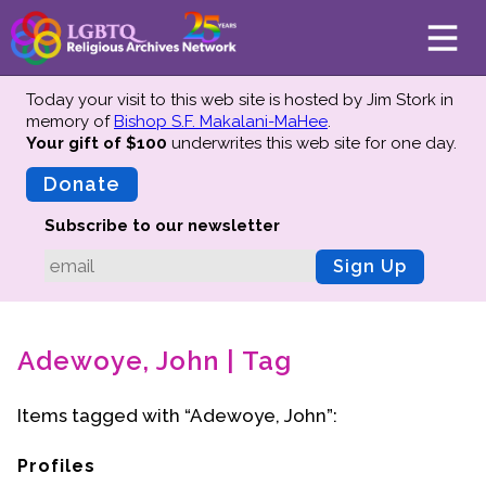
Today your visit to this web site is hosted by Jim Stork in
memory of
Bishop S.F. Makalani-MaHee
.
Your gift of $100
underwrites this web site
for one day.
About
Mission
Donate
Board of Directors
Subscribe to our newsletter
Team
Sign Up
Advisors
Preserving History
Adewoye, John | Tag
Why We Preserve
Profiles
Items tagged with “Adewoye, John”:
Oral Histories
Collections Catalog
Profiles
Donate Your Records