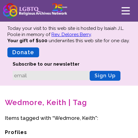
Today your visit to this web site is hosted by Isaiah J.L.
Poole in memory of
Rev. Delores Berry
.
Your gift of $100
underwrites this web site
for one day.
About
Mission
Donate
Board of Directors
Subscribe to our newsletter
Team
Sign Up
Advisors
Preserving History
Wedmore, Keith | Tag
Why We Preserve
Profiles
Items tagged with “Wedmore, Keith”:
Oral Histories
Collections Catalog
Profiles
Donate Your Records