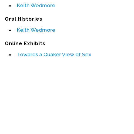
Keith Wedmore
Events
Oral Histories
Upcoming Events
Keith Wedmore
Event Videos
GALA Celebration Videos
Online Exhibits
Education
Towards a Quaker View of Sex
Online Exhibitions
Teaching Resources
Book Shelf
Awards & Prizes
Resources
Get Involved
Donate
Participate