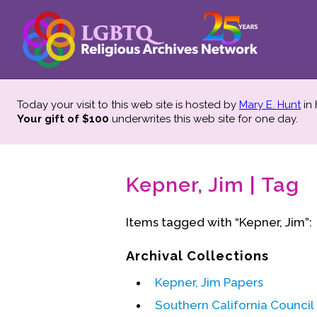
Today your visit to this web site is hosted by
Mary E. Hunt
in
Your gift of $100
underwrites this web site
for one day.
Kepner, Jim | Tag
Items tagged with “Kepner, Jim”:
Archival Collections
Kepner, Jim Papers
Southern California Counci