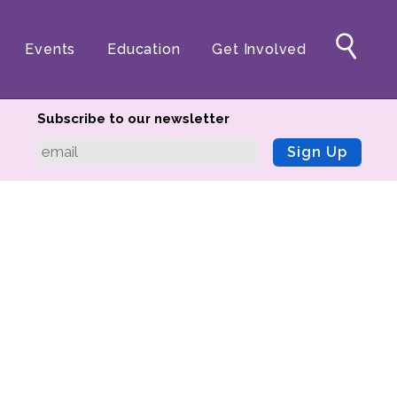
Events
Education
Get Involved
Subscribe to our newsletter
Sign Up