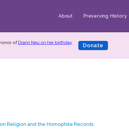
About
Preserving History
 honor of
Diann Neu on her birthday
.
Donate
l on Religion and the Homophile Records