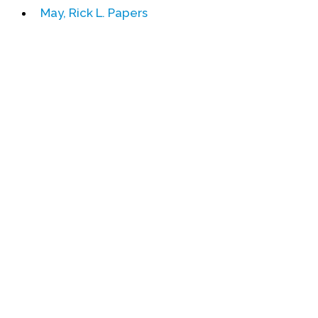
May, Rick L. Papers
Events
Upcoming Events
Event Videos
GALA Celebration Videos
Education
Online Exhibitions
Teaching Resources
Book Shelf
Awards & Prizes
Resources
Get Involved
Donate
Participate