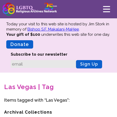
Today your visit to this web site is hosted by Jim Stork in
memory of
Bishop S.F. Makalani-MaHee
.
Your gift of $100
underwrites this web site
for one day.
About
Mission
Donate
Board of Directors
Subscribe to our newsletter
Team
Sign Up
Advisors
Preserving History
Las Vegas | Tag
Why We Preserve
Profiles
Items tagged with “Las Vegas”:
Oral Histories
Collections Catalog
Archival Collections
Donate Your Records