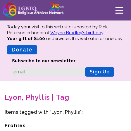
Today your visit to this web site is hosted by Rick
Peterson in honor of
Wayne Bradley's birthday
.
Your gift of $100
underwrites this web site
for one day.
About
Mission
Donate
Board of Directors
Subscribe to our newsletter
Team
Sign Up
Advisors
Preserving History
Lyon, Phyllis | Tag
Why We Preserve
Profiles
Items tagged with “Lyon, Phyllis”:
Oral Histories
Collections Catalog
Profiles
Donate Your Records