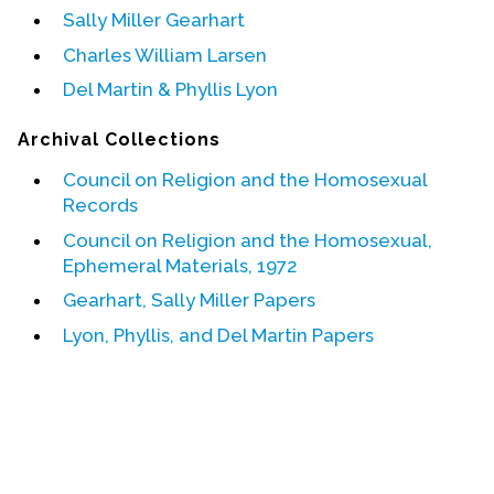
Sally Miller Gearhart
Events
Charles William Larsen
Upcoming Events
Del Martin & Phyllis Lyon
Event Videos
Archival Collections
GALA Celebration Videos
Council on Religion and the Homosexual
Education
Records
Online Exhibitions
Council on Religion and the Homosexual,
Ephemeral Materials, 1972
Teaching Resources
Book Shelf
Gearhart, Sally Miller Papers
Awards & Prizes
Lyon, Phyllis, and Del Martin Papers
Resources
Get Involved
Donate
Participate