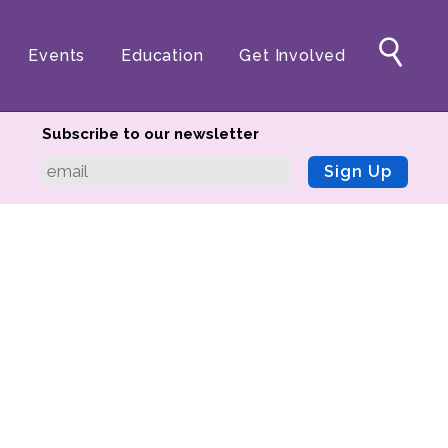
Events
Education
Get Involved
Subscribe to our newsletter
Sign Up