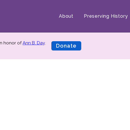
About
Preserving History
n honor of
Ann B. Day
.
Donate