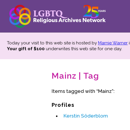
Today your visit to this web site is hosted by
Marnie Warner
i
Your gift of $100
underwrites this web site
for one day.
Mainz | Tag
Items tagged with “Mainz”:
Profiles
Kerstin Söderblom