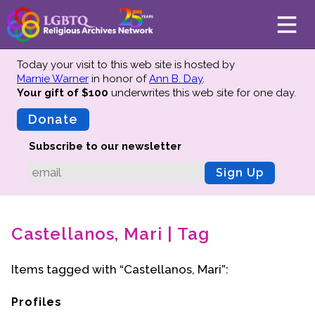
Today your visit to this web site is hosted by
Marnie Warner
in honor of
Ann B. Day
.
Your gift of $100
underwrites this web site
for one day.
About
Mission
Donate
Board of Directors
Subscribe to our newsletter
Team
Sign Up
Advisors
Preserving History
Castellanos, Mari | Tag
Why We Preserve
Profiles
Items tagged with “Castellanos, Mari”:
Oral Histories
Collections Catalog
Profiles
Donate Your Records