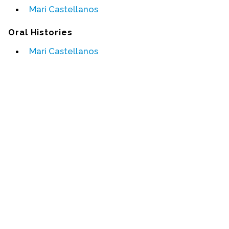
Mari Castellanos
Events
Oral Histories
Upcoming Events
Mari Castellanos
Event Videos
GALA Celebration Videos
Education
Online Exhibitions
Teaching Resources
Book Shelf
Awards & Prizes
Resources
Get Involved
Donate
Participate