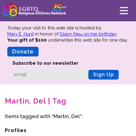
Today your visit to this web site is hosted by
Mary E. Hunt
in honor of
Diann Neu on her birthday
.
Your gift of $100
underwrites this web site
for one day.
About
Mission
Donate
Board of Directors
Subscribe to our newsletter
Team
Sign Up
Advisors
Preserving History
Martin, Del | Tag
Why We Preserve
Profiles
Items tagged with “Martin, Del”:
Oral Histories
Collections Catalog
Profiles
Donate Your Records