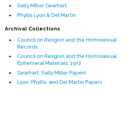
Sally Miller Gearhart
Events
Phyllis Lyon & Del Martin
Upcoming Events
Archival Collections
Event Videos
Council on Religion and the Homosexual
GALA Celebration Videos
Records
Education
Council on Religion and the Homosexual,
Ephemeral Materials, 1972
Online Exhibitions
Gearhart, Sally Miller Papers
Teaching Resources
Book Shelf
Lyon, Phyllis, and Del Martin Papers
Awards & Prizes
Resources
Get Involved
Donate
Participate