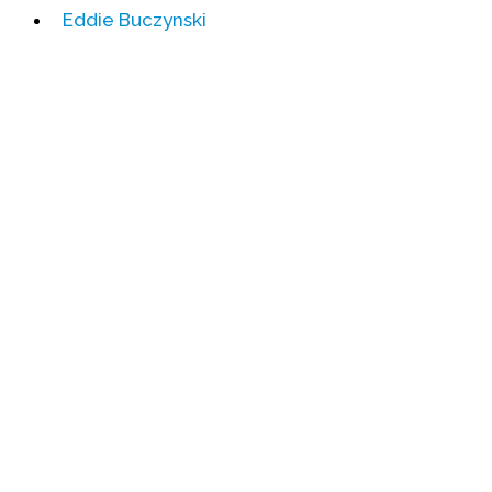
Eddie Buczynski
Events
Upcoming Events
Event Videos
GALA Celebration Videos
Education
Online Exhibitions
Teaching Resources
Book Shelf
Awards & Prizes
Resources
Get Involved
Donate
Participate