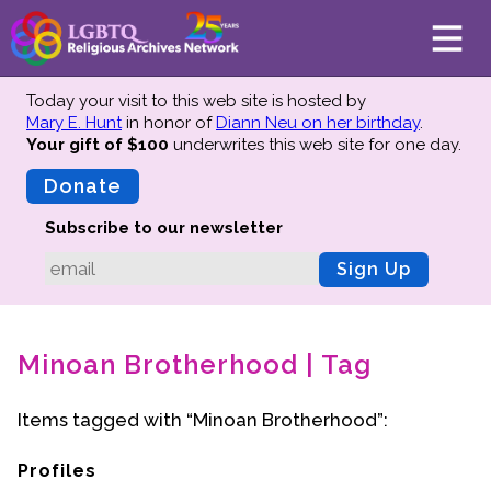
Today your visit to this web site is hosted by
Mary E. Hunt
in honor of
Diann Neu on her birthday
.
Your gift of $100
underwrites this web site
for one day.
About
Mission
Donate
Board of Directors
Subscribe to our newsletter
Team
Sign Up
Advisors
Preserving History
Minoan Brotherhood | Tag
Why We Preserve
Profiles
Items tagged with “Minoan Brotherhood”:
Oral Histories
Collections Catalog
Profiles
Donate Your Records