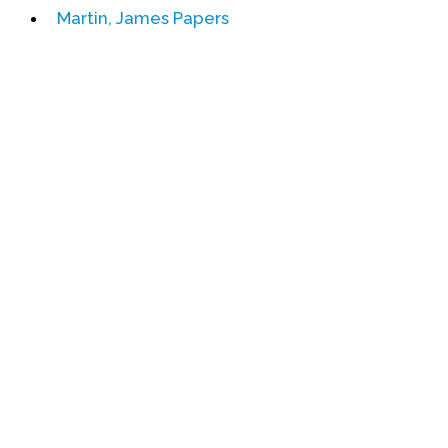
Martin, James Papers
Events
Upcoming Events
Event Videos
GALA Celebration Videos
Education
Online Exhibitions
Teaching Resources
Book Shelf
Awards & Prizes
Resources
Get Involved
Donate
Participate