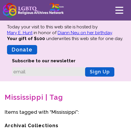
Today your visit to this web site is hosted by
Mary E. Hunt
in honor of
Diann Neu on her birthday
.
Your gift of $100
underwrites this web site
for one day.
About
Mission
Donate
Board of Directors
Subscribe to our newsletter
Team
Sign Up
Advisors
Preserving History
Mississippi | Tag
Why We Preserve
Profiles
Items tagged with “Mississippi”:
Oral Histories
Collections Catalog
Archival Collections
Donate Your Records