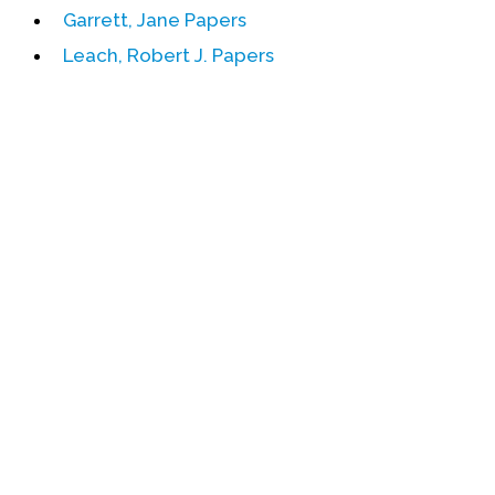
Garrett, Jane Papers
Events
Leach, Robert J. Papers
Upcoming Events
Event Videos
GALA Celebration Videos
Education
Online Exhibitions
Teaching Resources
Book Shelf
Awards & Prizes
Resources
Get Involved
Donate
Participate