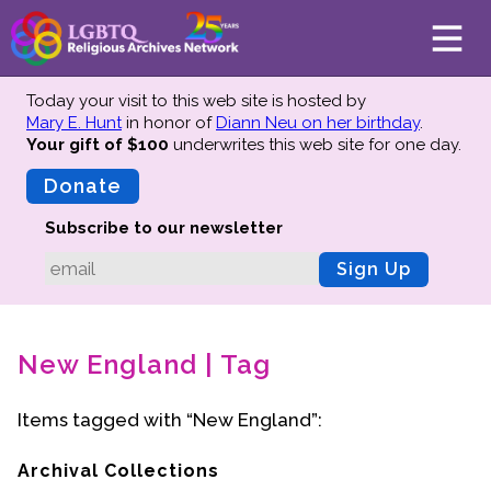
Today your visit to this web site is hosted by
Mary E. Hunt
in honor of
Diann Neu on her birthday
.
Your gift of $100
underwrites this web site
for one day.
About
Mission
Donate
Board of Directors
Subscribe to our newsletter
Team
Sign Up
Advisors
Preserving History
New England | Tag
Why We Preserve
Profiles
Items tagged with “New England”:
Oral Histories
Collections Catalog
Archival Collections
Donate Your Records