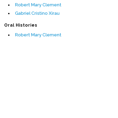
Robert Mary Clement
Events
Gabriel Cristino Xirau
Upcoming Events
Oral Histories
Event Videos
Robert Mary Clement
GALA Celebration Videos
Education
Online Exhibitions
Teaching Resources
Book Shelf
Awards & Prizes
Resources
Get Involved
Donate
Participate