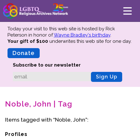
Today your visit to this web site is hosted by Rick
Peterson in honor of
Wayne Bradley's birthday
.
Your gift of $100
underwrites this web site
for one day.
About
Mission
Donate
Board of Directors
Subscribe to our newsletter
Team
Sign Up
Advisors
Preserving History
Noble, John | Tag
Why We Preserve
Profiles
Items tagged with “Noble, John”:
Oral Histories
Collections Catalog
Profiles
Donate Your Records