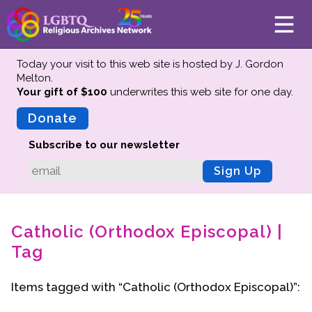
Today your visit to this web site is hosted by J. Gordon
Melton.
Your gift of $100
underwrites this web site
for one day.
About
Mission
Donate
Board of Directors
Subscribe to our newsletter
Team
Sign Up
Advisors
Preserving History
Catholic (Orthodox Episcopal) |
Why We Preserve
Tag
Profiles
Oral Histories
Items tagged with “Catholic (Orthodox Episcopal)”:
Collections Catalog
Donate Your Records