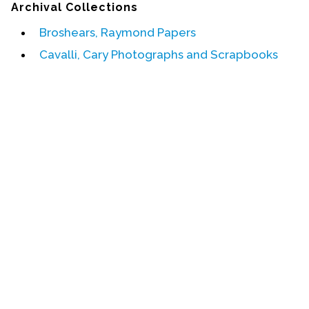
Archival Collections
Events
Broshears, Raymond Papers
Upcoming Events
Cavalli, Cary Photographs and Scrapbooks
Event Videos
GALA Celebration Videos
Education
Online Exhibitions
Teaching Resources
Book Shelf
Awards & Prizes
Resources
Get Involved
Donate
Participate