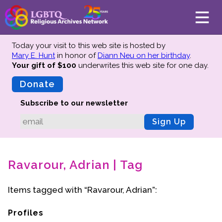
Today your visit to this web site is hosted by
Mary E. Hunt
in honor of
Diann Neu on her birthday
.
Your gift of $100
underwrites this web site
for one day.
About
Mission
Donate
Board of Directors
Subscribe to our newsletter
Team
Sign Up
Advisors
Preserving History
Ravarour, Adrian | Tag
Why We Preserve
Profiles
Items tagged with “Ravarour, Adrian”:
Oral Histories
Collections Catalog
Profiles
Donate Your Records