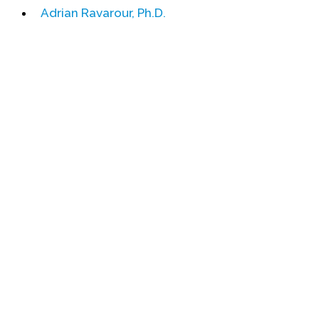
Adrian Ravarour, Ph.D.
Events
Upcoming Events
Event Videos
GALA Celebration Videos
Education
Online Exhibitions
Teaching Resources
Book Shelf
Awards & Prizes
Resources
Get Involved
Donate
Participate