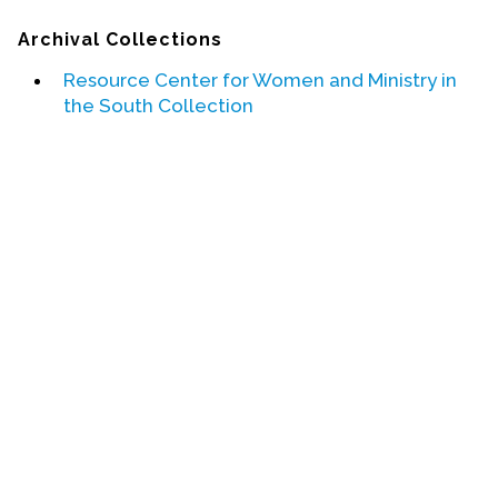
Archival Collections
Events
Resource Center for Women and Ministry in
Upcoming Events
the South Collection
Event Videos
GALA Celebration Videos
Education
Online Exhibitions
Teaching Resources
Book Shelf
Awards & Prizes
Resources
Get Involved
Donate
Participate