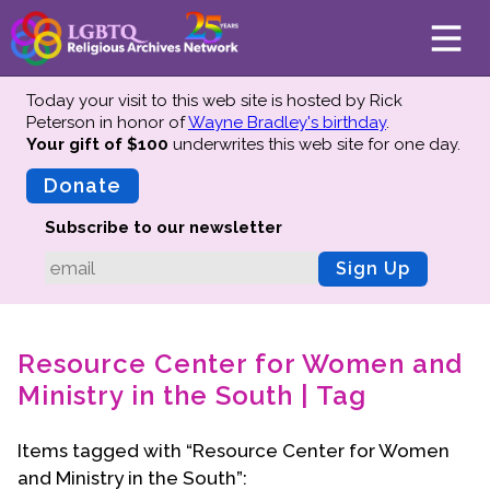
Today your visit to this web site is hosted by Rick
Peterson in honor of
Wayne Bradley's birthday
.
Your gift of $100
underwrites this web site
for one day.
About
Mission
Donate
Board of Directors
Subscribe to our newsletter
Team
Sign Up
Advisors
Preserving History
Resource Center for Women and
Why We Preserve
Ministry in the South | Tag
Profiles
Oral Histories
Items tagged with “Resource Center for Women
Collections Catalog
and Ministry in the South”:
Donate Your Records