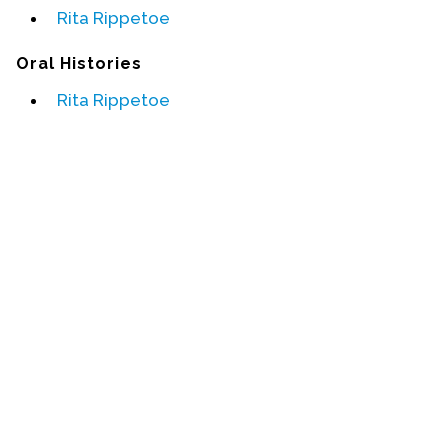
Rita Rippetoe
Events
Oral Histories
Upcoming Events
Rita Rippetoe
Event Videos
GALA Celebration Videos
Education
Online Exhibitions
Teaching Resources
Book Shelf
Awards & Prizes
Resources
Get Involved
Donate
Participate