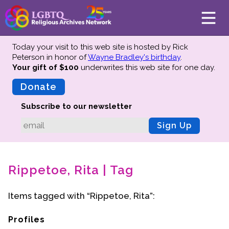
Today your visit to this web site is hosted by Rick
Peterson in honor of
Wayne Bradley's birthday
.
Your gift of $100
underwrites this web site
for one day.
About
Mission
Donate
Board of Directors
Subscribe to our newsletter
Team
Sign Up
Advisors
Preserving History
Rippetoe, Rita | Tag
Why We Preserve
Profiles
Items tagged with “Rippetoe, Rita”:
Oral Histories
Collections Catalog
Profiles
Donate Your Records