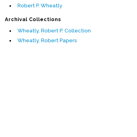
Robert P. Wheatly
Events
Archival Collections
Upcoming Events
Wheatly, Robert P. Collection
Event Videos
Wheatly, Robert Papers
GALA Celebration Videos
Education
Online Exhibitions
Teaching Resources
Book Shelf
Awards & Prizes
Resources
Get Involved
Donate
Participate