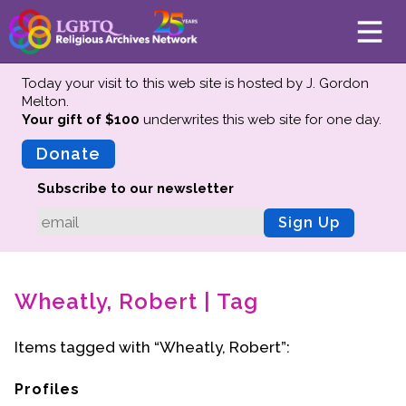
Today your visit to this web site is hosted by J. Gordon
Melton.
Your gift of $100
underwrites this web site
for one day.
About
Mission
Donate
Board of Directors
Subscribe to our newsletter
Team
Sign Up
Advisors
Preserving History
Wheatly, Robert | Tag
Why We Preserve
Profiles
Items tagged with “Wheatly, Robert”:
Oral Histories
Collections Catalog
Profiles
Donate Your Records