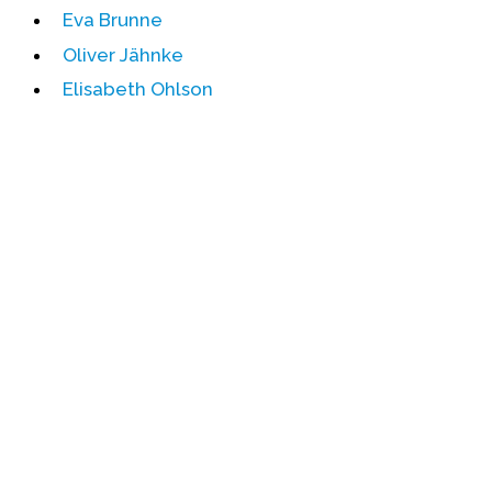
Eva Brunne
Events
Oliver Jähnke
Upcoming Events
Elisabeth Ohlson
Event Videos
GALA Celebration Videos
Education
Online Exhibitions
Teaching Resources
Book Shelf
Awards & Prizes
Resources
Get Involved
Donate
Participate