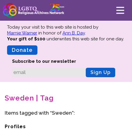
Today your visit to this web site is hosted by
Marnie Warner
in honor of
Ann B. Day
.
Your gift of $100
underwrites this web site
for one day.
About
Mission
Donate
Board of Directors
Subscribe to our newsletter
Team
Sign Up
Advisors
Preserving History
Sweden | Tag
Why We Preserve
Profiles
Items tagged with “Sweden”:
Oral Histories
Collections Catalog
Profiles
Donate Your Records