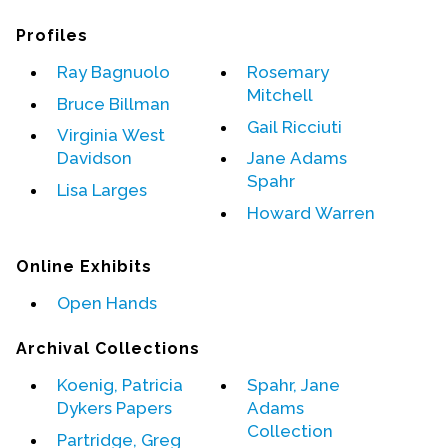
Profiles
Events
Ray Bagnuolo
Rosemary
Upcoming Events
Mitchell
Bruce Billman
Event Videos
Gail Ricciuti
GALA Celebration Videos
Virginia West
Davidson
Jane Adams
Education
Spahr
Lisa Larges
Online Exhibitions
Howard Warren
Teaching Resources
Online Exhibits
Book Shelf
Awards & Prizes
Open Hands
Resources
Archival Collections
Get Involved
Koenig, Patricia
Spahr, Jane
Donate
Dykers Papers
Adams
Collection
Participate
Partridge, Greg