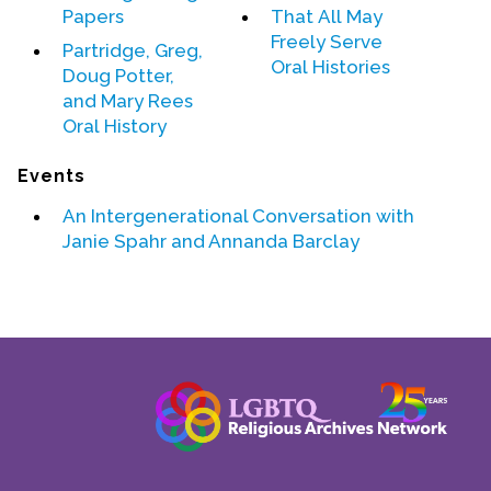
Papers
That All May
Contact Us
Freely Serve
Partridge, Greg,
Oral Histories
Doug Potter,
and Mary Rees
Oral History
Events
An Intergenerational Conversation with
Janie Spahr
and
Annanda Barclay