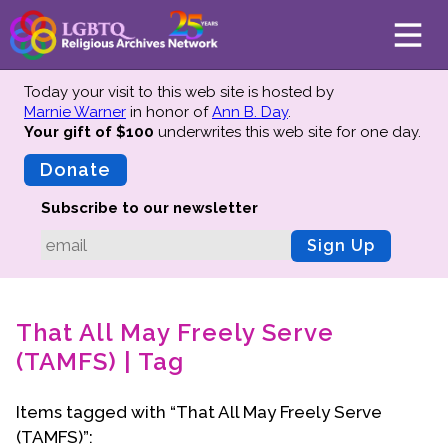
Today your visit to this web site is hosted by
Marnie Warner
in honor of
Ann B. Day
.
Your gift of $100
underwrites this web site
for one day.
About
Mission
Donate
Board of Directors
Subscribe to our newsletter
Team
Sign Up
Advisors
Preserving History
That All May Freely Serve
Why We Preserve
(TAMFS) | Tag
Profiles
Oral Histories
Items tagged with “That All May Freely Serve
Collections Catalog
(TAMFS)”:
Donate Your Records