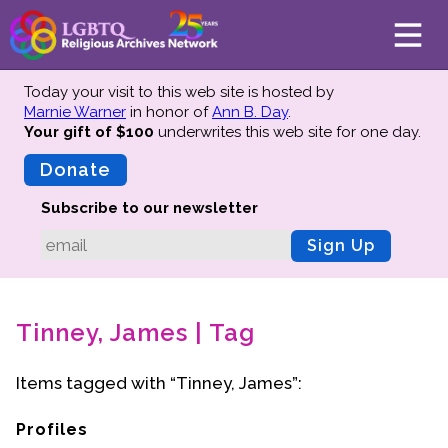
Today your visit to this web site is hosted by
Marnie Warner
in honor of
Ann B. Day
.
Your gift of $100
underwrites this web site
for one day.
About
Mission
Donate
Board of Directors
Subscribe to our newsletter
Team
Sign Up
Advisors
Preserving History
Tinney, James | Tag
Why We Preserve
Profiles
Items tagged with “Tinney, James”:
Oral Histories
Collections Catalog
Profiles
Donate Your Records