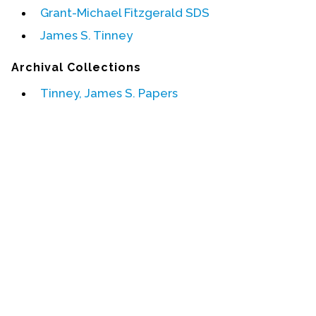
Grant-Michael Fitzgerald SDS
Events
James S. Tinney
Upcoming Events
Archival Collections
Event Videos
Tinney, James S. Papers
GALA Celebration Videos
Education
Online Exhibitions
Teaching Resources
Book Shelf
Awards & Prizes
Resources
Get Involved
Donate
Participate