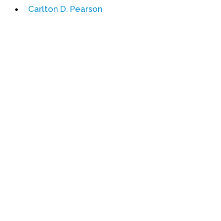
Carlton D. Pearson
Events
Upcoming Events
Event Videos
GALA Celebration Videos
Education
Online Exhibitions
Teaching Resources
Book Shelf
Awards & Prizes
Resources
Get Involved
Donate
Participate