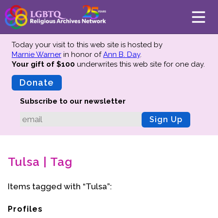
Today your visit to this web site is hosted by
Marnie Warner
in honor of
Ann B. Day
.
Your gift of $100
underwrites this web site
for one day.
About
Mission
Donate
Board of Directors
Subscribe to our newsletter
Team
Sign Up
Advisors
Preserving History
Tulsa | Tag
Why We Preserve
Profiles
Items tagged with “Tulsa”:
Oral Histories
Collections Catalog
Profiles
Donate Your Records