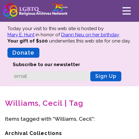
Today your visit to this web site is hosted by
Mary E. Hunt
in honor of
Diann Neu on her birthday
.
Your gift of $100
underwrites this web site
for one day.
About
Mission
Donate
Board of Directors
Subscribe to our newsletter
Team
Sign Up
Advisors
Preserving History
Williams, Cecil | Tag
Why We Preserve
Profiles
Items tagged with “Williams, Cecil”:
Oral Histories
Collections Catalog
Archival Collections
Donate Your Records