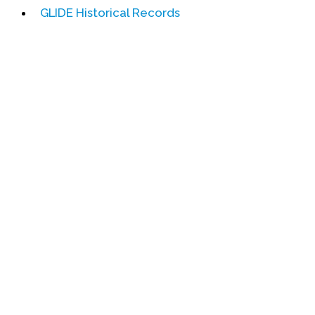
GLIDE Historical Records
Events
Upcoming Events
Event Videos
GALA Celebration Videos
Education
Online Exhibitions
Teaching Resources
Book Shelf
Awards & Prizes
Resources
Get Involved
Donate
Participate