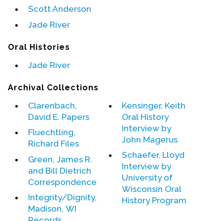
Scott Anderson
Events
Jade River
Upcoming Events
Oral Histories
Event Videos
Jade River
GALA Celebration Videos
Archival Collections
Education
Online Exhibitions
Clarenbach,
Kensinger, Keith
David E. Papers
Oral History
Teaching Resources
Interview by
Fluechtling,
Book Shelf
John Magerus
Richard Files
Awards & Prizes
Schaefer, Lloyd
Green, James R.
Resources
Interview by
and Bill Dietrich
University of
Correspondence
Get Involved
Wisconsin Oral
Integrity/Dignity,
Donate
History Program
Madison, WI
Participate
Records