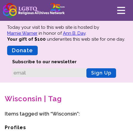
Today your visit to this web site is hosted by
Marnie Warner
in honor of
Ann B. Day
.
Your gift of $100
underwrites this web site
for one day.
About
Mission
Donate
Board of Directors
Subscribe to our newsletter
Team
Sign Up
Advisors
Preserving History
Wisconsin | Tag
Why We Preserve
Profiles
Items tagged with “Wisconsin”:
Oral Histories
Collections Catalog
Profiles
Donate Your Records