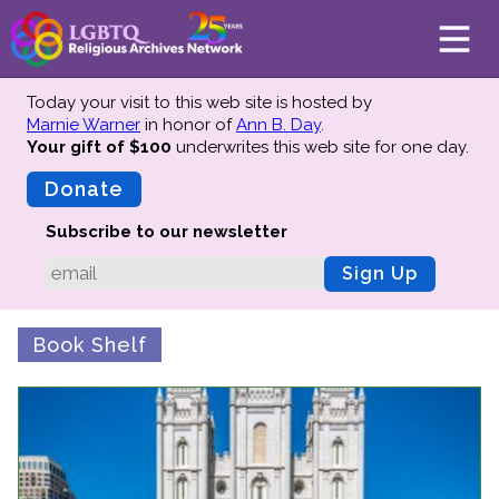
Today your visit to this web site is hosted by
Marnie Warner
in honor of
Ann B. Day
.
Your gift of $100
underwrites this web site
for one day.
About
Mission
Donate
Board of Directors
Subscribe to our newsletter
Team
Sign Up
Advisors
Preserving History
Book Shelf
Why We Preserve
Profiles
Oral Histories
Collections Catalog
Donate Your Records