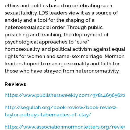
ethics and politics based on celebrating such
sexual fluidity, LDS leaders view it as a source of
anxiety and a tool for the shaping of a
heterosexual social order. Through public
preaching and teaching, the deployment of
psychological approaches to “cure”
homosexuality, and political activism against equal
rights for women and same-sex marriage, Mormon
leaders hoped to manage sexuality and faith for
those who have strayed from heteronormativity.
Reviews
https://www.publishersweekly.com/9781469656229
http://segullah.org/book-review/book-review-
taylor-petreys-tabernacles-of-clay/
https://www.associationmormonletters.org/reviews