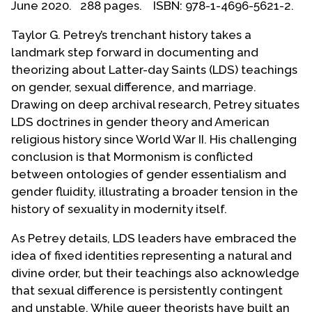
June 2020. 288 pages. ISBN: 978-1-4696-5621-2.
Contact Us
Taylor G. Petrey’s trenchant history takes a
landmark step forward in documenting and
theorizing about Latter-day Saints (LDS) teachings
on gender, sexual difference, and marriage.
Drawing on deep archival research, Petrey situates
LDS doctrines in gender theory and American
religious history since World War II. His challenging
conclusion is that Mormonism is conflicted
between ontologies of gender essentialism and
gender fluidity, illustrating a broader tension in the
history of sexuality in modernity itself.
As Petrey details, LDS leaders have embraced the
idea of fixed identities representing a natural and
divine order, but their teachings also acknowledge
that sexual difference is persistently contingent
and unstable. While queer theorists have built an