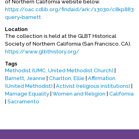
of Northern California website below.
Contact Us
https://oac.cdlib.org/findaid/ark:/13030/c8kp883c
query=barnett
Location
The collection is held at the GLBT Historical
Society of Northern California (San Francisco, CA).
https://www.glbthistory.org/
Tags
Methodist (UMC, United Methodist Church)
|
Barnett, Jeanne
|
Charlton, Ellie
|
Affirmation
(United Methodist)
|
Activist (religious institutions)
|
Marriage Equality
|
Women and Religion
|
California
|
Sacramento