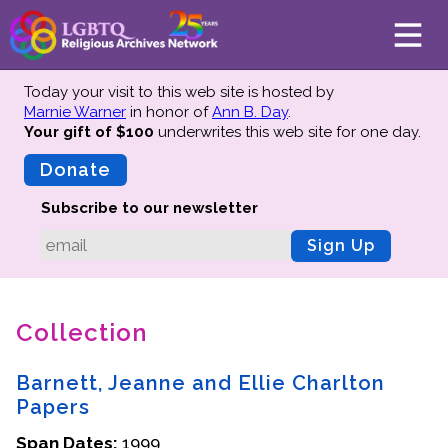
Today your visit to this web site is hosted by
Marnie Warner
in honor of
Ann B. Day
.
Your gift of $100
underwrites this web site
for one day.
About
Mission
Donate
Board of Directors
Subscribe to our newsletter
Team
Sign Up
Advisors
Preserving History
Collection
Why We Preserve
Profiles
Barnett, Jeanne and Ellie Charlton
Oral Histories
Papers
Collections Catalog
Span Dates:
1999
Donate Your Records