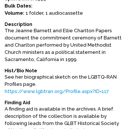
Bulk Dates:
Events
Volume:
1 folder, 1 audiocassette
Upcoming Events
Description
The Jeanne Barnett and Ellie Charlton Papers
Event Videos
document the commitment ceremony of Barnett
GALA Celebration Videos
and Charlton performed by United Methodist
Education
Church ministers as a political statement in
Sacramento, California in 1999.
Online Exhibitions
Teaching Resources
Hist/Bio Note
See her biographical sketch on the LGBTQ-RAN
Book Shelf
Profiles page.
Awards & Prizes
https://www.lgbtran.org/Profile.aspx?ID=117
Resources
Finding Aid
Get Involved
A finding aid is available in the archives. A brief
description of the collection is available by
Donate
following leads from the GLBT Historical Society
Participate