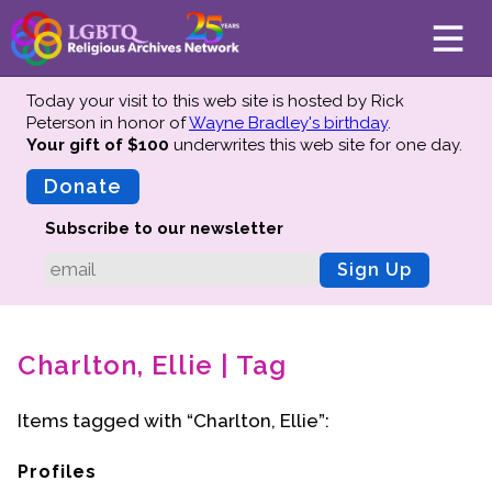
Today your visit to this web site is hosted by Rick
Peterson in honor of
Wayne Bradley's birthday
.
Your gift of $100
underwrites this web site
for one day.
About
Mission
Donate
Board of Directors
Subscribe to our newsletter
Team
Sign Up
Advisors
Preserving History
Charlton, Ellie | Tag
Why We Preserve
Profiles
Items tagged with “Charlton, Ellie”:
Oral Histories
Collections Catalog
Profiles
Donate Your Records