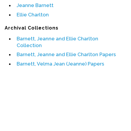
Jeanne Barnett
Events
Ellie Charlton
Upcoming Events
Archival Collections
Event Videos
Barnett, Jeanne and Ellie Charlton
GALA Celebration Videos
Collection
Education
Barnett, Jeanne and Ellie Charlton Papers
Online Exhibitions
Barnett, Velma Jean (Jeanne) Papers
Teaching Resources
Book Shelf
Awards & Prizes
Resources
Get Involved
Donate
Participate