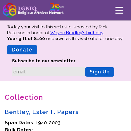
Today your visit to this web site is hosted by Rick
Peterson in honor of
Wayne Bradley's birthday
.
Your gift of $100
underwrites this web site
for one day.
About
Mission
Donate
Board of Directors
Subscribe to our newsletter
Team
Sign Up
Advisors
Preserving History
Collection
Why We Preserve
Profiles
Bentley, Ester F. Papers
Oral Histories
Span Dates:
Collections Catalog
1940-2003
Bulk Dates:
Donate Your Records