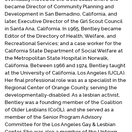
became Director of Community Planning and
Development in San Bernadino, California, and
later, Executive Director of the Girl Scout Council
in Santa Ana, California. In 1965, Bentley became
Editor of the Directory of Health, Welfare, and
Recreational Services; and a case worker for the
California State Department of Social Welfare at
the Metropolitan State Hospital in Norwalk,
California. Between 1966 and 1974, Bentley taught
at the University of California, Los Angeles (UCLA).
Her final professional role was as a specialist in the
Regional Center of Orange County, serving the
developmentally-disabled. As a lesbian activist,
Bentley was a founding member of the Coalition
of Older Lesbians (CoOL), and she served as a
member of the Senior Program Advisory
Committee for the Los Angeles Gay & Lesbian
Center. She was also a member of the Uptown