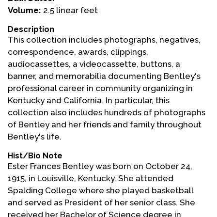
Volume:
2.5 linear feet
Events
Description
Upcoming Events
This collection includes photographs, negatives,
Event Videos
correspondence, awards, clippings,
audiocassettes, a videocassette, buttons, a
GALA Celebration Videos
banner, and memorabilia documenting Bentley's
Education
professional career in community organizing in
Kentucky and California. In particular, this
Online Exhibitions
collection also includes hundreds of photographs
Teaching Resources
of Bentley and her friends and family throughout
Book Shelf
Bentley's life.
Awards & Prizes
Hist/Bio Note
Resources
Ester Frances Bentley was born on October 24,
1915, in Louisville, Kentucky. She attended
Get Involved
Spalding College where she played basketball
Donate
and served as President of her senior class. She
Participate
received her Bachelor of Science degree in