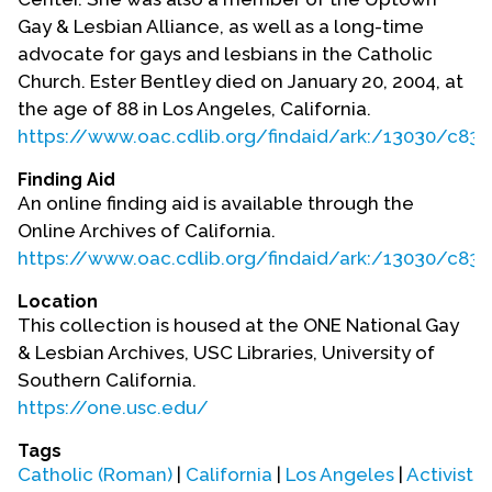
Gay & Lesbian Alliance, as well as a long-time
advocate for gays and lesbians in the Catholic
Church. Ester Bentley died on January 20, 2004, at
the age of 88 in Los Angeles, California.
https://www.oac.cdlib.org/findaid/ark:/13030/
Finding Aid
An online finding aid is available through the
Online Archives of California.
https://www.oac.cdlib.org/findaid/ark:/13030/
Location
This collection is housed at the ONE National Gay
& Lesbian Archives, USC Libraries, University of
Southern California.
https://one.usc.edu/
Tags
Catholic (Roman)
|
California
|
Los Angeles
|
Activist