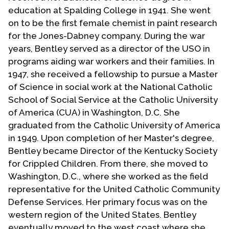
Contact Us
education at Spalding College in 1941. She went
on to be the first female chemist in paint research
for the Jones-Dabney company. During the war
years, Bentley served as a director of the USO in
programs aiding war workers and their families. In
1947, she received a fellowship to pursue a Master
of Science in social work at the National Catholic
School of Social Service at the Catholic University
of America (CUA) in Washington, D.C. She
graduated from the Catholic University of America
in 1949. Upon completion of her Master's degree,
Bentley became Director of the Kentucky Society
for Crippled Children. From there, she moved to
Washington, D.C., where she worked as the field
representative for the United Catholic Community
Defense Services. Her primary focus was on the
western region of the United States. Bentley
eventually moved to the west coast where she