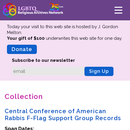
Today your visit to this web site is hosted by J. Gordon
Melton.
Your gift of $100
underwrites this web site
for one day.
About
Mission
Donate
Board of Directors
Subscribe to our newsletter
Team
Sign Up
Advisors
Preserving History
Collection
Why We Preserve
Profiles
Central Conference of American
Oral Histories
Rabbis F-Flag Support Group Records
Collections Catalog
Span Dates:
Donate Your Records