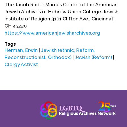
Contact Us
The Jacob Rader Marcus Center of the American
Jewish Archives of Hebrew Union College-Jewish
Institute of Religion 3101 Clifton Ave., Cincinnati,
OH 45220
https://www.americanjewisharchives.org
Tags
Herman, Erwin
|
Jewish (ethnic, Reform,
Reconstructionist, Orthodox)
|
Jewish (Reform)
|
Clergy Activist