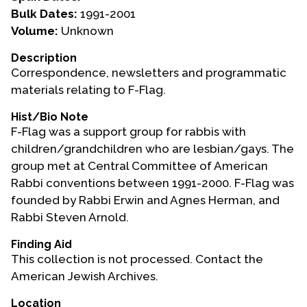
Bulk Dates:
1991-2001
Events
Volume:
Unknown
Upcoming Events
Description
Correspondence, newsletters and programmatic
Event Videos
materials relating to F-Flag.
GALA Celebration Videos
Hist/Bio Note
Education
F-Flag was a support group for rabbis with
Online Exhibitions
children/grandchildren who are lesbian/gays. The
Teaching Resources
group met at Central Committee of American
Rabbi conventions between 1991-2000. F-Flag was
Book Shelf
founded by Rabbi Erwin and Agnes Herman, and
Awards & Prizes
Rabbi Steven Arnold.
Resources
Finding Aid
Get Involved
This collection is not processed. Contact the
American Jewish Archives.
Donate
Participate
Location