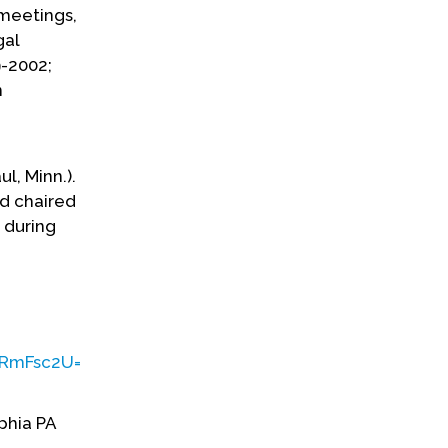
meetings,
gal
-2002;
n
l, Minn.).
d chaired
 during
mFsc2U=&q=cGFtIGJ5ZXJz&ph=VHJ1ZQ==&bckToL=VHJ1
phia PA