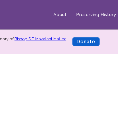
About
Preserving History
emory of
Bishop S.F. Makalani-MaHee
.
Donate