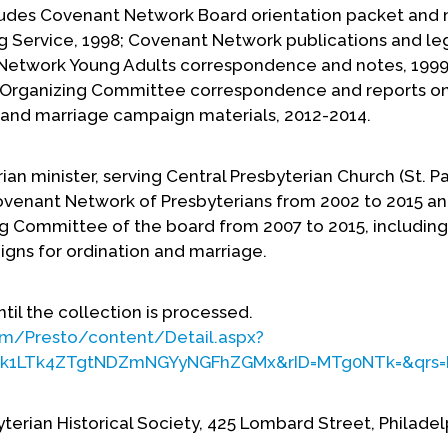
ludes Covenant Network Board orientation packet and 
 Service, 1998; Covenant Network publications and le
 Network Young Adults correspondence and notes, 1999
 Organizing Committee correspondence and reports o
 and marriage campaign materials, 2012-2014.
ian minister, serving Central Presbyterian Church (St. Pau
ovenant Network of Presbyterians from 2002 to 2015 an
g Committee of the board from 2007 to 2015, including
igns for ordination and marriage.
ntil the collection is processed.
om/Presto/content/Detail.aspx?
k1LTk4ZTgtNDZmNGYyNGFhZGMx&rID=MTg0NTk=&qrs=R
yterian Historical Society, 425 Lombard Street, Philadel