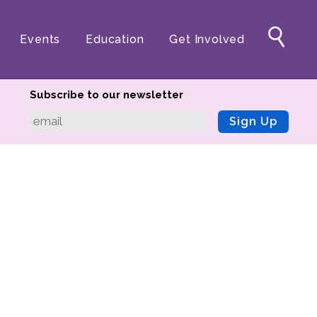
Events
Education
Get Involved
Subscribe to our newsletter
Sign Up