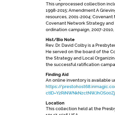
This unprocessed collection inc
1998-2015; Amendment A Grieving
resources, 2001-2004; Covenant
Covenant Network Strategy and
ordination campaign, 2007-2010,
Hist/Bio Note
Rev. Dr. David Colby is a Presbyter
He served on the board of the C
the Strategy and Local Organizin
the successful ratification campa
Finding Aid
An online inventory is available u
https://prestohost68.inmagic.c
ctID=Y2RiNWNkNzctNWJhOS00Zj
Location
This collection held at the Presb