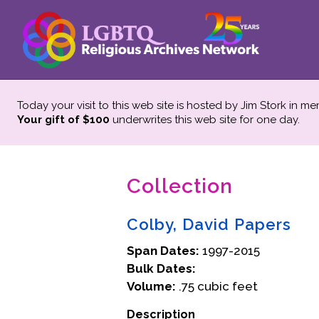
Today your visit to this web site is hosted by Jim Stork in m
Your gift of $100
underwrites this web site
for one day.
Collection
Colby, David Papers
Span Dates:
1997-2015
Bulk Dates:
Volume:
.75 cubic feet
Description