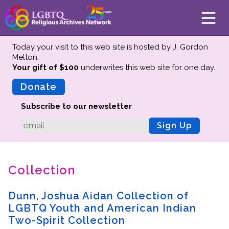
Today your visit to this web site is hosted by J. Gordon
Melton.
Your gift of $100
underwrites this web site
for one day.
About
Mission
Donate
Board of Directors
Subscribe to our newsletter
Team
Sign Up
Advisors
Preserving History
Collection
Why We Preserve
Profiles
Dunn, Joshua Aidan Collection of
Oral Histories
LGBTQ Youth and American Indian
Collections Catalog
Two-Spirit Collection
Donate Your Records