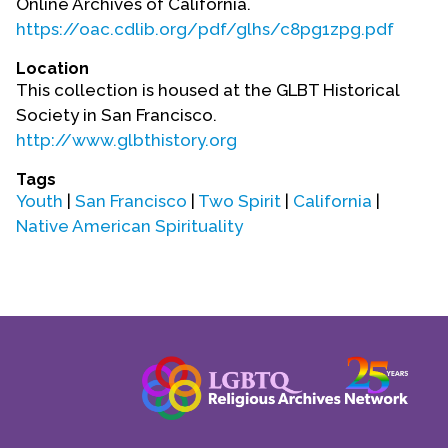
Online Archives of California.
Contact Us
https://oac.cdlib.org/pdf/glhs/c8pg1zpg.pdf
Location
This collection is housed at the GLBT Historical
Society in San Francisco.
http://www.glbthistory.org
Tags
Youth
|
San Francisco
|
Two Spirit
|
California
|
Native American Spirituality