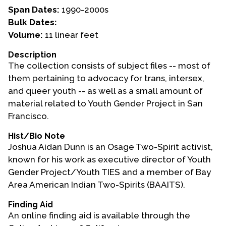
Span Dates:
1990-2000s
Events
Bulk Dates:
Volume:
11 linear feet
Upcoming Events
Event Videos
Description
The collection consists of subject files -- most of
GALA Celebration Videos
them pertaining to advocacy for trans, intersex,
Education
and queer youth -- as well as a small amount of
material related to Youth Gender Project in San
Online Exhibitions
Francisco.
Teaching Resources
Hist/Bio Note
Book Shelf
Joshua Aidan Dunn is an Osage Two-Spirit activist,
Awards & Prizes
known for his work as executive director of Youth
Resources
Gender Project/Youth TIES and a member of Bay
Area American Indian Two-Spirits (BAAITS).
Get Involved
Donate
Finding Aid
An online finding aid is available through the
Participate