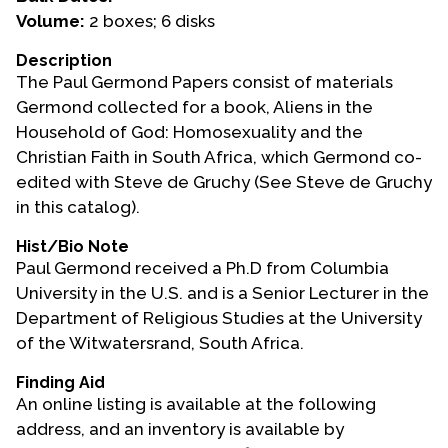
Volume:
2 boxes; 6 disks
Events
Description
Upcoming Events
The Paul Germond Papers consist of materials
Event Videos
Germond collected for a book, Aliens in the
Household of God: Homosexuality and the
GALA Celebration Videos
Christian Faith in South Africa, which Germond co-
Education
edited with Steve de Gruchy (See Steve de Gruchy
in this catalog).
Online Exhibitions
Teaching Resources
Hist/Bio Note
Paul Germond received a Ph.D from Columbia
Book Shelf
University in the U.S. and is a Senior Lecturer in the
Awards & Prizes
Department of Religious Studies at the University
Resources
of the Witwatersrand, South Africa.
Get Involved
Finding Aid
An online listing is available at the following
Donate
address, and an inventory is available by
Participate