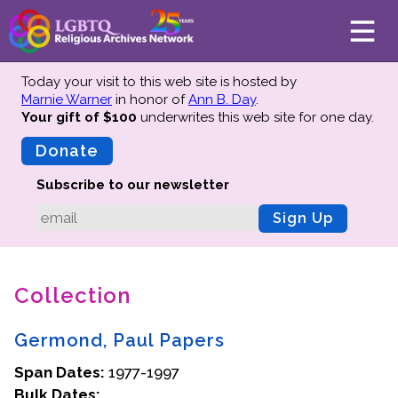
Today your visit to this web site is hosted by
Marnie Warner
in honor of
Ann B. Day
.
Your gift of $100
underwrites this web site
for one day.
About
Mission
Donate
Board of Directors
Subscribe to our newsletter
Team
Sign Up
Advisors
Preserving History
Collection
Why We Preserve
Profiles
Germond, Paul Papers
Oral Histories
Span Dates:
Collections Catalog
1977-1997
Bulk Dates:
Donate Your Records