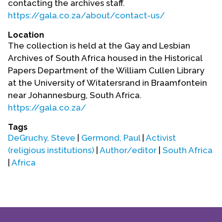
contacting the archives staff.
Contact Us
https://gala.co.za/about/contact-us/
Location
The collection is held at the Gay and Lesbian
Archives of South Africa housed in the Historical
Papers Department of the William Cullen Library
at the University of Witatersrand in Braamfontein
near Johannesburg, South Africa.
https://gala.co.za/
Tags
DeGruchy, Steve
|
Germond, Paul
|
Activist
(religious institutions)
|
Author/editor
|
South Africa
|
Africa